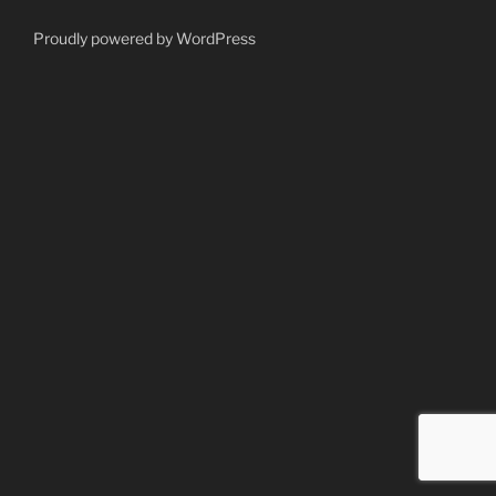
Proudly powered by WordPress